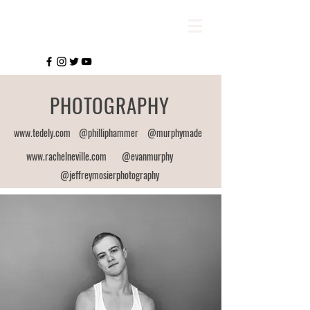
PHOTOGRAPHY
www.tedely.com
@philliphammer
@murphymade
www.rachelneville.com
@evanmurphy
@jeffreymosierphotography